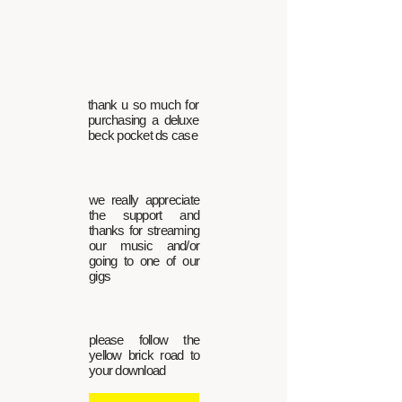
thank u so much for
purchasing a deluxe
beck pocket ds case
we really appreciate
the support and
thanks for streaming
our music and/or
going to one of our
gigs
please follow the
yellow brick road to
your download