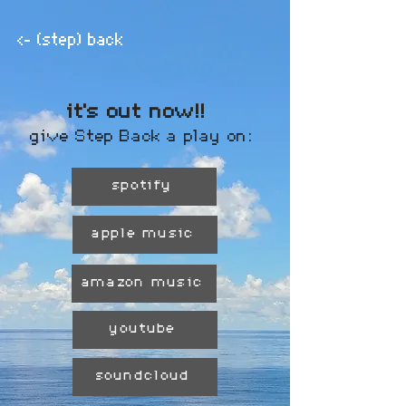
<- (step) back
it's out now!!
give Step Back a play on:
spotify
apple music
amazon music
youtube
soundcloud