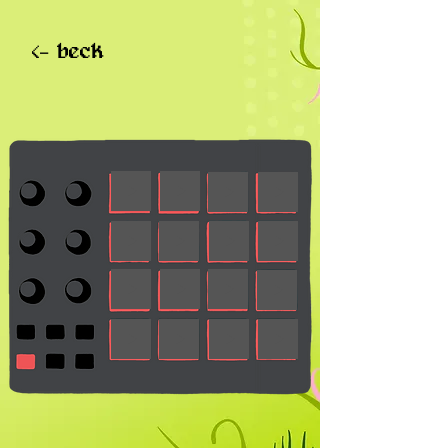
<- beck